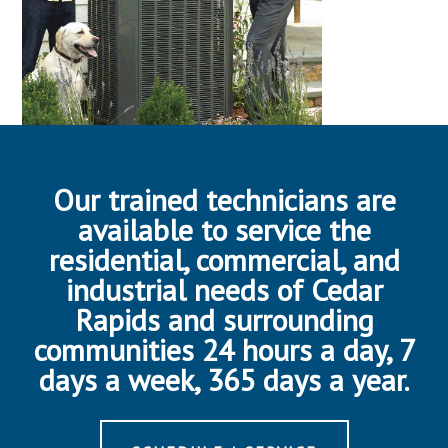
Our trained technicians are
available to service the
residential, commercial, and
industrial needs of Cedar
Rapids and surrounding
communities 24 hours a day, 7
days a week, 365 days a year.