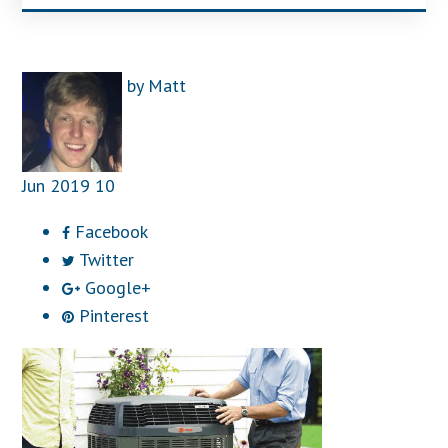
by
Matt
Jun
2019
10
Facebook
Twitter
Google+
Pinterest