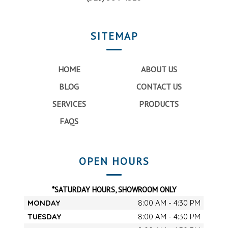
SITEMAP
HOME
ABOUT US
BLOG
CONTACT US
SERVICES
PRODUCTS
FAQS
OPEN HOURS
*SATURDAY HOURS, SHOWROOM ONLY
MONDAY
8:00 AM - 4:30 PM
TUESDAY
8:00 AM - 4:30 PM