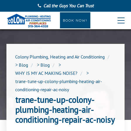
Call the Guys You Can Trust
BOOK NOW!
Colony Plumbing, Heating and Air Conditioning
>
Blog
>
Blog
>
WHY IS MY AC MAKING NOISE?
>
trane-tune-up-colony-plumbing-heating-air-
conditioning-repair-ac-noisy
trane-tune-up-colony-
plumbing-heating-air-
conditioning-repair-ac-noisy