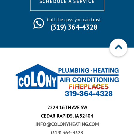
SCHEDULE A SERVICE
Call the guys you can trust
(319) 364-4328
2224 16TH AVE SW
CEDAR RAPIDS, IA 52404
INFO@COLONYHEATING.COM
(319) 364-4328