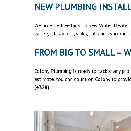
NEW PLUMBING INSTAL
We provide free bids on new Water Heater i
variety of faucets, sinks, tubs and surroun
FROM BIG TO SMALL – W
Colony Plumbing is ready to tackle any pro
estimate. You can count on Colony to provi
(4328)
.