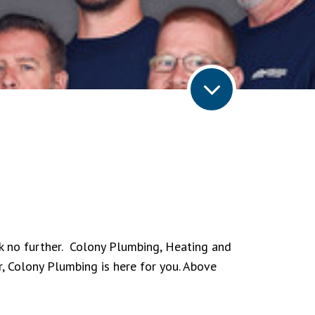
ok no further. Colony Plumbing, Heating and
r, Colony Plumbing is here for you. Above