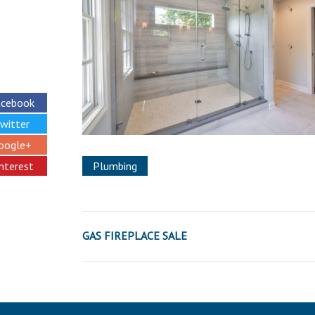
acebook
witter
oogle+
interest
Plumbing
GAS FIREPLACE SALE