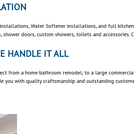
LATION
nstallations, Water Softener installations, and full kitch
ds, shower doors, custom showers, toilets and accessories. C
E HANDLE IT ALL
ject from a home bathroom remodel, to a large commercial 
de you with quality craftsmanship and outstanding custome