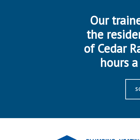
Our traine
the reside
of Cedar R
hours a 
S