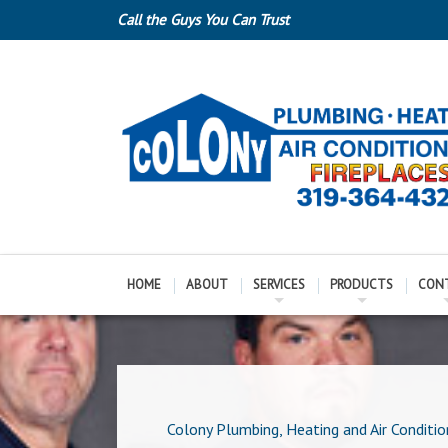
Call the Guys You Can Trust
HOME
ABOUT
SERVICES
PRODUCTS
CON
Colony Plumbing, Heating and Air Conditio