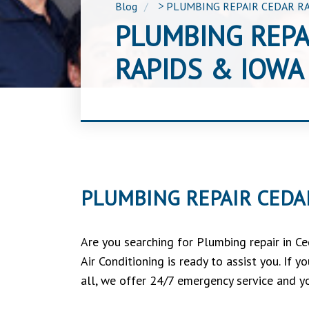
Blog
>
PLUMBING REPAIR CEDAR RA
PLUMBING REPA
RAPIDS & IOWA 
PLUMBING REPAIR CEDAR
Are you searching for Plumbing repair in C
Air Conditioning is ready to assist you. If
all, we offer 24/7 emergency service and yo