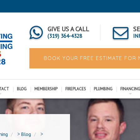
GIVE US A CALL
SE
(319) 364-4328
IN
BOOK YOUR FREE ESTIMATE FOR
TACT
BLOG
MEMBERSHIP
FIREPLACES
PLUMBING
FINANCIN
ning
>
Blog
>