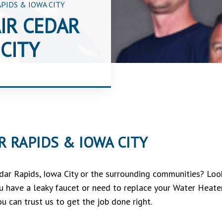
PIDS & IOWA CITY
IR CEDAR
CITY
 RAPIDS & IOWA CITY
edar Rapids, Iowa City or the surrounding communities? Lo
 you have a leaky faucet or need to replace your Water Heate
u can trust us to get the job done right.