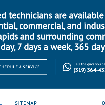
d technicians are available
ntial, commercial, and indus
apids and surrounding com
day, 7 days a week, 365 day
Call the guys you c
CHEDULE A SERVICE
(319) 364-43
SITEMAP
O