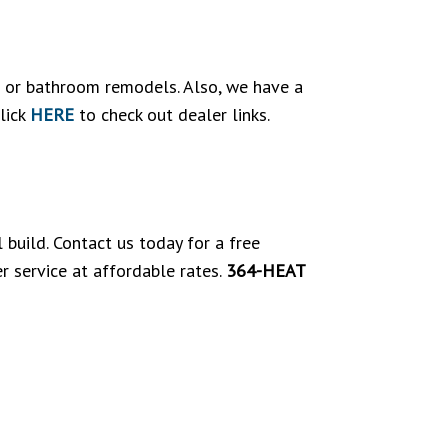
en or bathroom remodels. Also, we have a
lick
HERE
to check out dealer links.
build. Contact us today for a free
r service at affordable rates.
364-HEAT