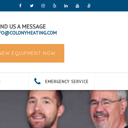
ND US A MESSAGE
FO@COLONYHEATING.COM
 NEW EQUIPMENT NOW
EMERGENCY SERVICE
G