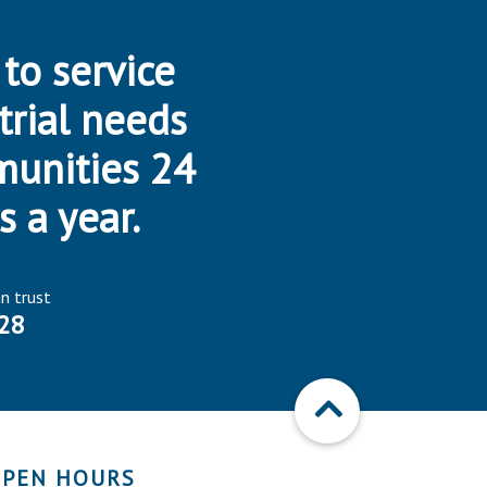
 to service
trial needs
munities 24
s a year.
an trust
28
PEN HOURS