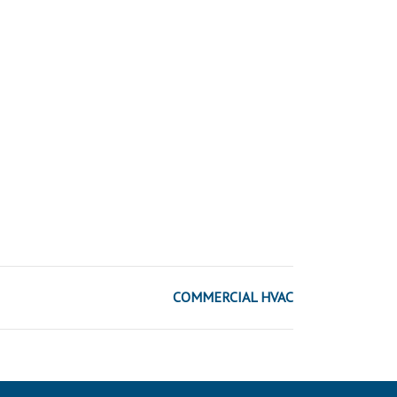
COMMERCIAL HVAC