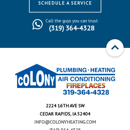
SCHEDULE A SERVICE
Call the guys you can trust
(319) 364-4328
2224 16TH AVE SW
CEDAR RAPIDS, IA 52404
INFO@COLONYHEATING.COM