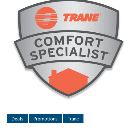
Deals
Promotions
Trane