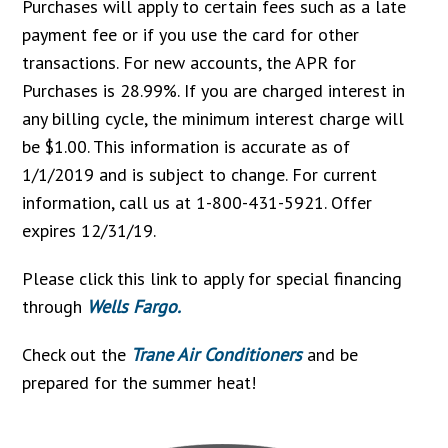
Purchases will apply to certain fees such as a late
payment fee or if you use the card for other
transactions. For new accounts, the APR for
Purchases is 28.99%. If you are charged interest in
any billing cycle, the minimum interest charge will
be $1.00. This information is accurate as of
1/1/2019 and is subject to change. For current
information, call us at 1-800-431-5921. Offer
expires 12/31/19.
Please click this link to apply for special financing
through
Wells Fargo.
Check out the
Trane Air Conditioners
and be
prepared for the summer heat!