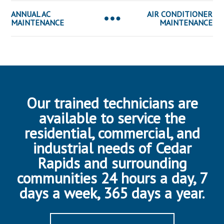
ANNUAL AC
AIR CONDITIONER
MAINTENANCE
MAINTENANCE
Our trained technicians are
available to service the
residential, commercial, and
industrial needs of Cedar
Rapids and surrounding
communities 24 hours a day, 7
days a week, 365 days a year.