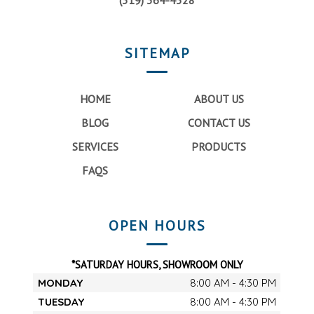
(319) 364-4328
SITEMAP
HOME
ABOUT US
BLOG
CONTACT US
SERVICES
PRODUCTS
FAQS
OPEN HOURS
*SATURDAY HOURS, SHOWROOM ONLY
MONDAY
8:00 AM - 4:30 PM
TUESDAY
8:00 AM - 4:30 PM