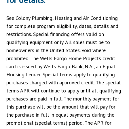
See Colony Plumbing, Heating and Air Conditioning
for complete program eligibility, dates, details and
restrictions. Special financing offers valid on
qualifying equipment only. All sales must be to
homeowners in the United States. Void where
prohibited. The Wells Fargo Home Projects credit
card is issued by Wells Fargo Bank, N.A., an Equal
Housing Lender. Special terms apply to qualifying
purchases charged with approved credit. The special
terms APR will continue to apply until all qualifying
purchases are paid in full. The monthly payment for
this purchase will be the amount that will pay for
the purchase in full in equal payments during the
promotional (special terms) period. The APR for