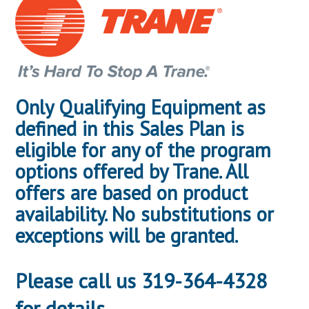
Only Qualifying Equipment as
defined in this Sales Plan is
eligible for any of the program
options offered by Trane. All
offers are based on product
availability. No substitutions or
exceptions will be granted.
Please call us
319-364-4328
for details.