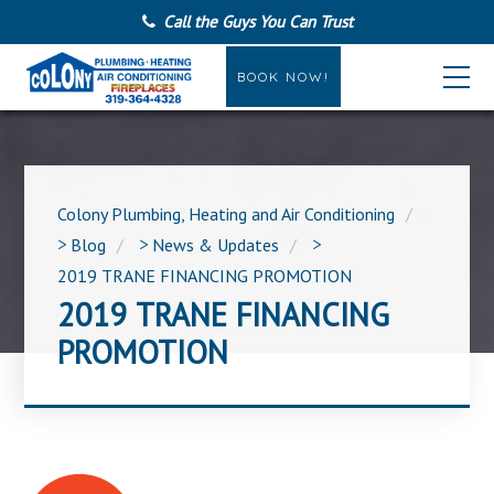
Call the Guys You Can Trust
BOOK NOW!
Colony Plumbing, Heating and Air Conditioning
>
Blog
>
News & Updates
>
2019 TRANE FINANCING PROMOTION
2019 TRANE FINANCING
PROMOTION