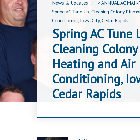
News & Updates
>
ANNUAL AC MAI
Spring AC Tune Up, Cleaning Colony Plumbi
Conditioning, Iowa City, Cedar Rapids
Spring AC Tune 
Cleaning Colony
Heating and Air
Conditioning, Iow
Cedar Rapids