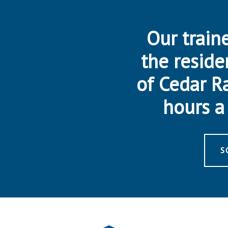
Our traine
the reside
of Cedar R
hours a 
S