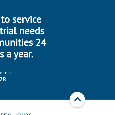
 to service
trial needs
munities 24
s a year.
an trust
28