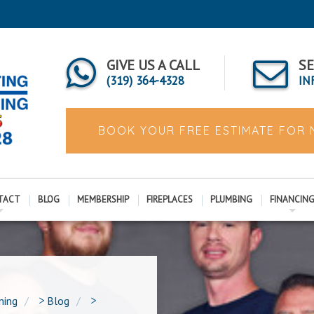
GIVE US A CALL
SE
(319) 364-4328
IN
BOOK YOUR FREE ESTIMATE FOR
TACT
BLOG
MEMBERSHIP
FIREPLACES
PLUMBING
FINANCIN
ning
>
Blog
>