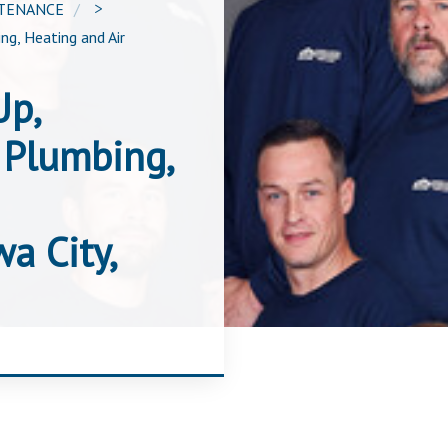
NTENANCE
>
ng, Heating and Air
Up,
 Plumbing,
a City,