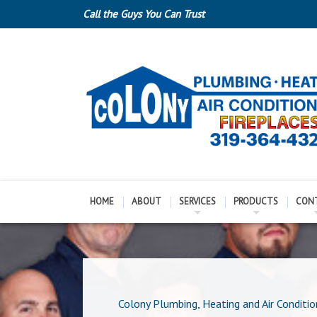
Call the Guys You Can Trust
HOME
ABOUT
SERVICES
PRODUCTS
CON
Colony Plumbing, Heating and Air Conditio