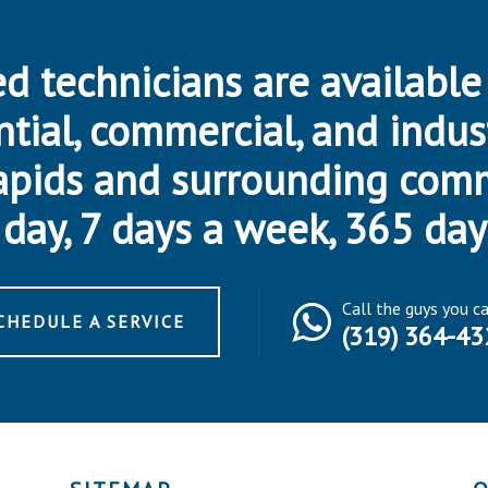
d technicians are available
ntial, commercial, and indus
apids and surrounding com
day, 7 days a week, 365 day
Call the guys you c
CHEDULE A SERVICE
(319) 364-43