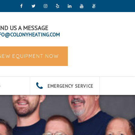
ND US A MESSAGE
FO@COLONYHEATING.COM
 NEW EQUIPMENT NOW
EMERGENCY SERVICE
G