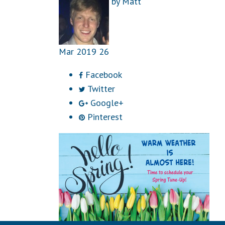
by
Matt
Mar
2019
26
Facebook
Twitter
Google+
Pinterest