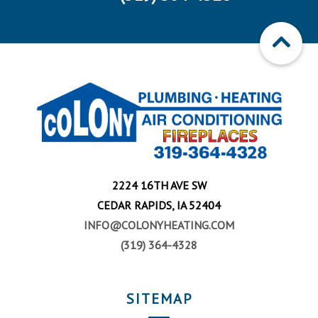
2224 16TH AVE SW
CEDAR RAPIDS, IA 52404
INFO@COLONYHEATING.COM
(319) 364-4328
SITEMAP