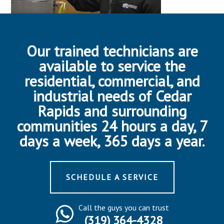
Our trained technicians are
available to service the
residential, commercial, and
industrial needs of Cedar
Rapids and surrounding
communities 24 hours a day, 7
days a week, 365 days a year.
SCHEDULE A SERVICE
Call the guys you can trust
(319) 364-4328