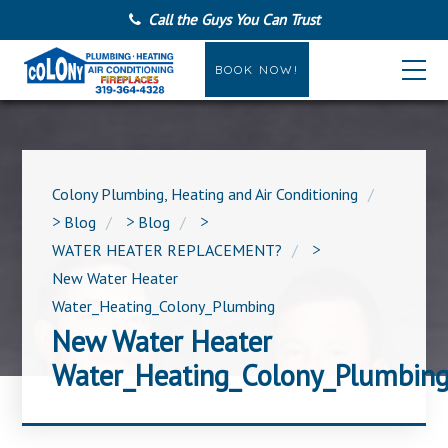
Call the Guys You Can Trust
BOOK NOW!
Colony Plumbing, Heating and Air Conditioning
>
Blog
>
Blog
>
WATER HEATER REPLACEMENT?
>
New Water Heater
Water_Heating_Colony_Plumbing
New Water Heater
Water_Heating_Colony_Plumbin