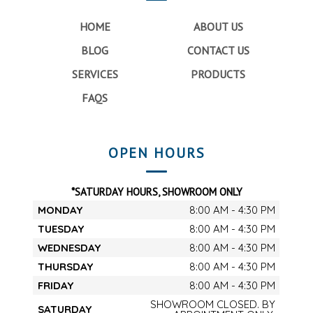
HOME
ABOUT US
BLOG
CONTACT US
SERVICES
PRODUCTS
FAQS
OPEN HOURS
*SATURDAY HOURS, SHOWROOM ONLY
MONDAY
8:00 AM - 4:30 PM
TUESDAY
8:00 AM - 4:30 PM
WEDNESDAY
8:00 AM - 4:30 PM
THURSDAY
8:00 AM - 4:30 PM
FRIDAY
8:00 AM - 4:30 PM
SHOWROOM CLOSED. BY
SATURDAY