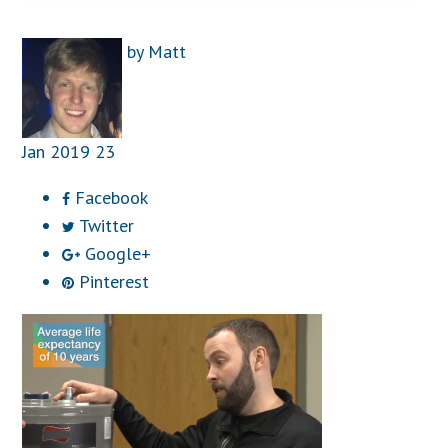
by
Matt
Jan
2019
23
Facebook
Twitter
Google+
Pinterest