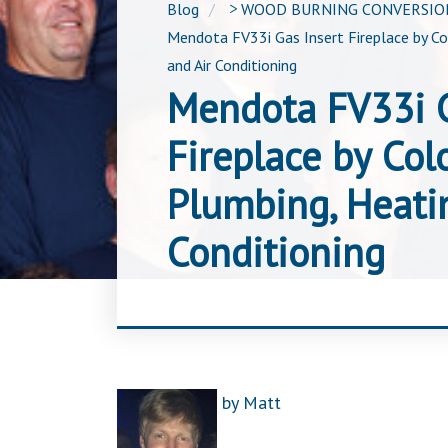
Blog
>
WOOD BURNING CONVERSION
Mendota FV33i Gas Insert Fireplace by C
and Air Conditioning
Mendota FV33i G
Fireplace by Col
Plumbing, Heati
Conditioning
by
Matt