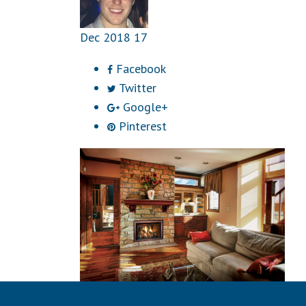
Dec
2018
17
Facebook
Twitter
Google+
Pinterest