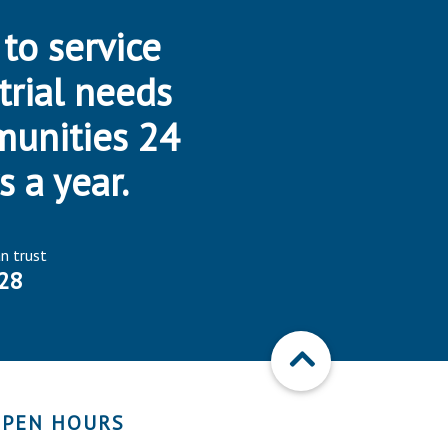
 to service
trial needs
munities 24
s a year.
an trust
28
PEN HOURS