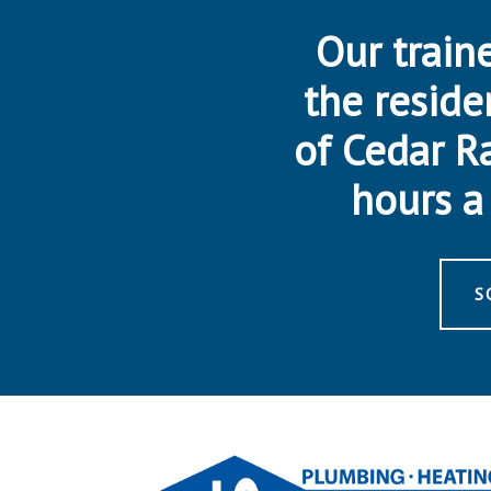
Our traine
the reside
of Cedar R
hours a 
S