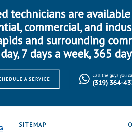
d technicians are available
ntial, commercial, and indus
apids and surrounding com
day, 7 days a week, 365 day
Call the guys you c
CHEDULE A SERVICE
(319) 364-43
SITEMAP
O