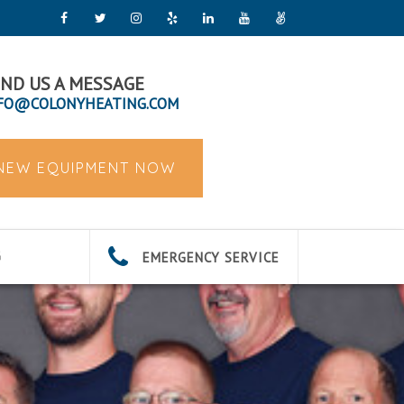
ND US A MESSAGE
FO@COLONYHEATING.COM
 NEW EQUIPMENT NOW
EMERGENCY SERVICE
G