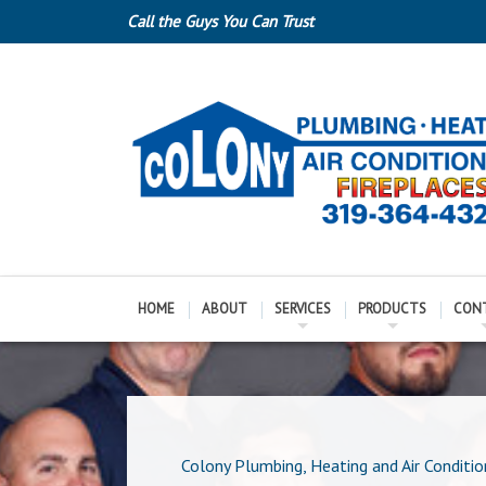
Call the Guys You Can Trust
HOME
ABOUT
SERVICES
PRODUCTS
CON
Colony Plumbing, Heating and Air Conditio