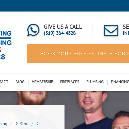
GIVE US A CALL
SE
(319) 364-4328
IN
BOOK YOUR FREE ESTIMATE FOR
TACT
BLOG
MEMBERSHIP
FIREPLACES
PLUMBING
FINANCIN
ning
>
Blog
>