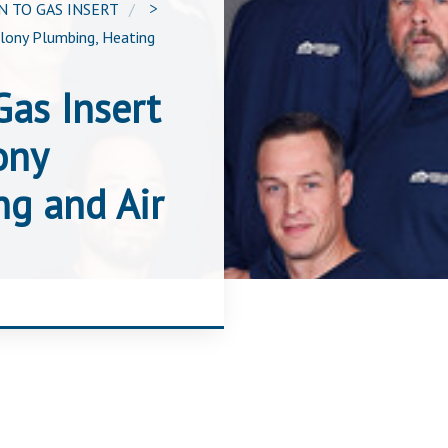
 TO GAS INSERT
>
olony Plumbing, Heating
as Insert
ony
ng and Air