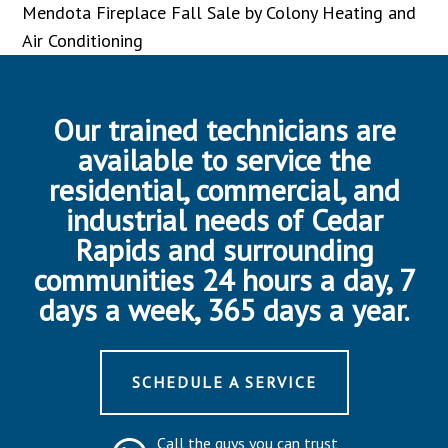
Mendota Fireplace Fall Sale by Colony Heating and
Air Conditioning
Our trained technicians are
available to service the
residential, commercial, and
industrial needs of Cedar
Rapids and surrounding
communities 24 hours a day, 7
days a week, 365 days a year.
SCHEDULE A SERVICE
Call the guys you can trust