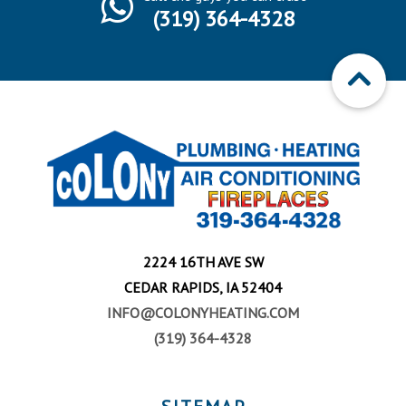
(319) 364-4328
2224 16TH AVE SW
CEDAR RAPIDS, IA 52404
INFO@COLONYHEATING.COM
(319) 364-4328