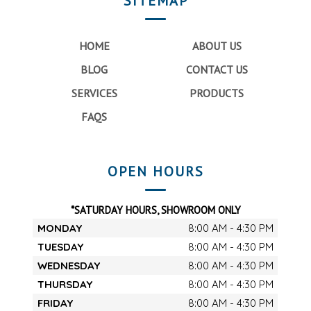
SITEMAP
HOME
ABOUT US
BLOG
CONTACT US
SERVICES
PRODUCTS
FAQS
OPEN HOURS
*SATURDAY HOURS, SHOWROOM ONLY
MONDAY
8:00 AM - 4:30 PM
TUESDAY
8:00 AM - 4:30 PM
WEDNESDAY
8:00 AM - 4:30 PM
THURSDAY
8:00 AM - 4:30 PM
FRIDAY
8:00 AM - 4:30 PM