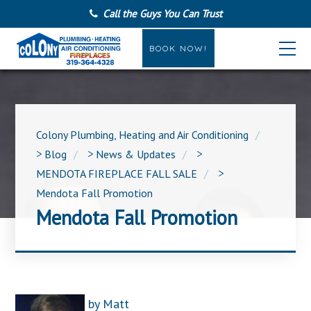
Call the Guys You Can Trust
BOOK NOW!
Colony Plumbing, Heating and Air Conditioning
>
Blog
>
News & Updates
>
MENDOTA FIREPLACE FALL SALE
>
Mendota Fall Promotion
Mendota Fall Promotion
by
Matt