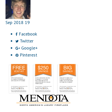
Sep
2018
19
Facebook
Twitter
Google+
Pinterest