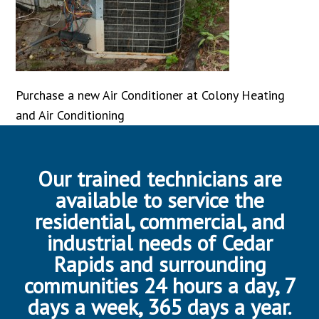
Purchase a new Air Conditioner at Colony Heating
and Air Conditioning
Our trained technicians are
available to service the
residential, commercial, and
industrial needs of Cedar
Rapids and surrounding
communities 24 hours a day, 7
days a week, 365 days a year.