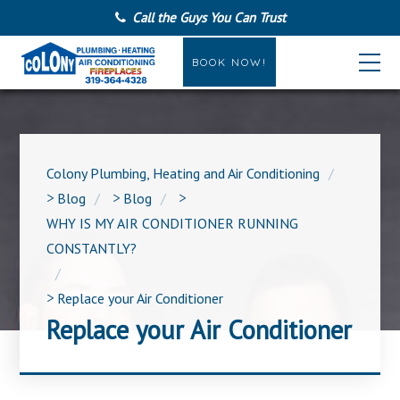
Call the Guys You Can Trust
BOOK NOW!
Colony Plumbing, Heating and Air Conditioning
>
Blog
>
Blog
>
WHY IS MY AIR CONDITIONER RUNNING
CONSTANTLY?
>
Replace your Air Conditioner
Replace your Air Conditioner