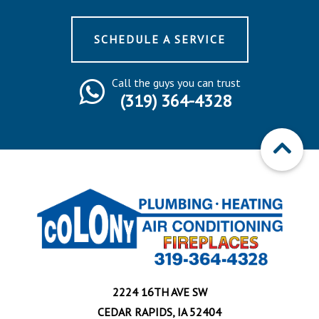
SCHEDULE A SERVICE
Call the guys you can trust
(319) 364-4328
2224 16TH AVE SW
CEDAR RAPIDS, IA 52404