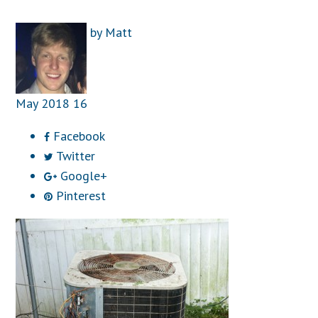
by
Matt
May
2018
16
Facebook
Twitter
Google+
Pinterest