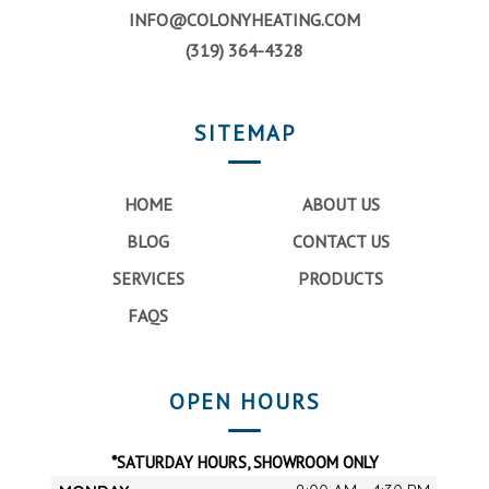
INFO@COLONYHEATING.COM
(319) 364-4328
SITEMAP
HOME
ABOUT US
BLOG
CONTACT US
SERVICES
PRODUCTS
FAQS
OPEN HOURS
*SATURDAY HOURS, SHOWROOM ONLY